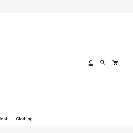
Cart
My
Search
Account
idal
Clothing