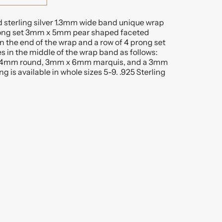
d sterling silver 1.3mm wide band unique wrap
prong set 3mm x 5mm pear shaped faceted
n the end of the wrap and a row of 4 prong set
s in the middle of the wrap band as follows:
4mm round, 3mm x 6mm marquis, and a 3mm
g is available in whole sizes 5-9. .925 Sterling