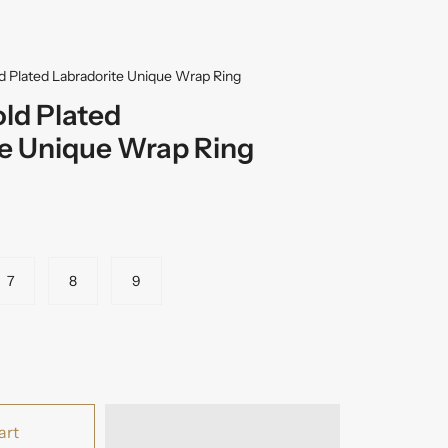
ld Plated Labradorite Unique Wrap Ring
old Plated
te Unique Wrap Ring
7
8
9
art