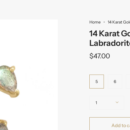
Home
14 Karat Go
14 Karat G
Labradori
$47.00
Variant
5
6
Quantity
1
Add to c