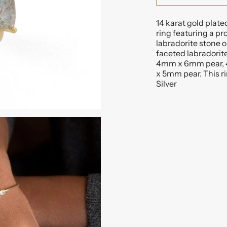
14 karat gold plate
ring featuring a 
labradorite stone o
faceted labradorite
4mm x 6mm pear, 
x 5mm pear. This rin
Silver