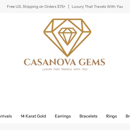
Free U.S. Shipping on Orders $75+
Luxury That Travels With You
rivals
14 Karat Gold
Earrings
Bracelets
Rings
Br