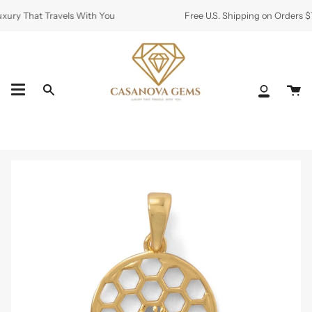
Skip
ury That Travels With You
Free U.S. Shipping on Orders $7
to
content
Ca
Search
My
Accoun