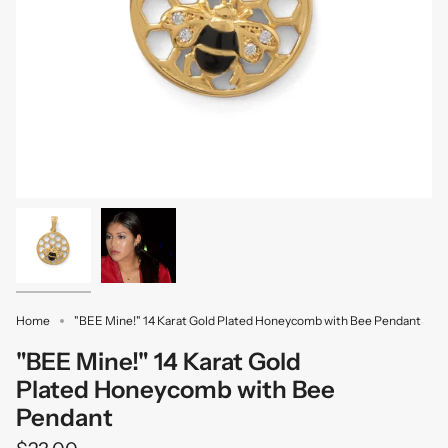
Home
"BEE Mine!" 14 Karat Gold Plated Honeycomb with Bee Pendant
"BEE Mine!" 14 Karat Gold
Plated Honeycomb with Bee
Pendant