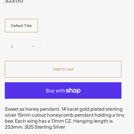
$23.00
Variant
Default Title
Quantity
1
Add to cart
Sweet as honey pendant. 14 karat gold plated sterling
silver 15mm cutout honeycomb pendant holding a tiny
bee. Each wing has a 1.1mm CZ. Hanging length is
23.3mm. .925 Sterling Silver