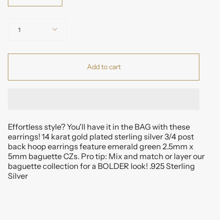
Quantity
1
Add to cart
Effortless style? You'll have it in the BAG with these
earrings! 14 karat gold plated sterling silver 3/4 post
back hoop earrings feature emerald green 2.5mm x
5mm baguette CZs. Pro tip: Mix and match or layer our
baguette collection for a BOLDER look! .925 Sterling
Silver