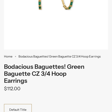
Home
Bodacious Baguettes! Green Baguette CZ 3/4 Hoop Earrings
Bodacious Baguettes! Green
Baguette CZ 3/4 Hoop
Earrings
$112.00
Variant
Default Title