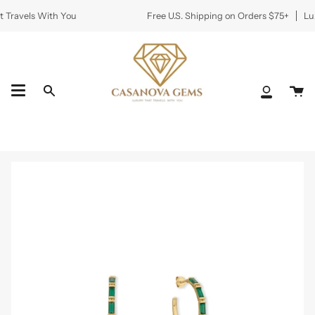
Skip
 Travels With You
Free U.S. Shipping on Orders $75+
Lux
to
content
Ca
Search
My
Accoun