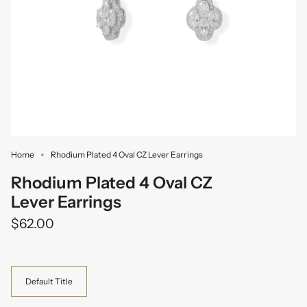
Home
Rhodium Plated 4 Oval CZ Lever Earrings
Rhodium Plated 4 Oval CZ
Lever Earrings
$62.00
Variant
Default Title