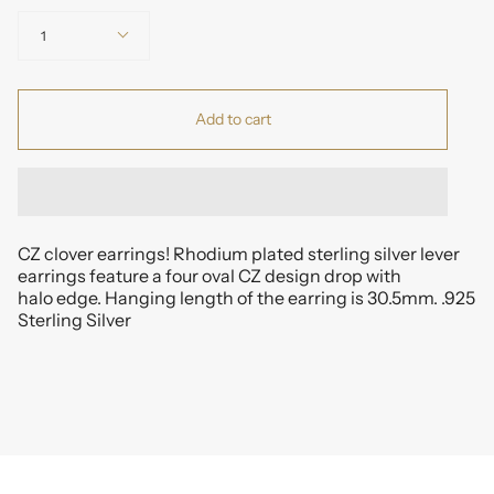
Quantity
1
Add to cart
CZ clover earrings! Rhodium plated sterling silver lever
earrings feature a four oval CZ design drop with
halo edge. Hanging length of the earring is 30.5mm. .925
Sterling Silver