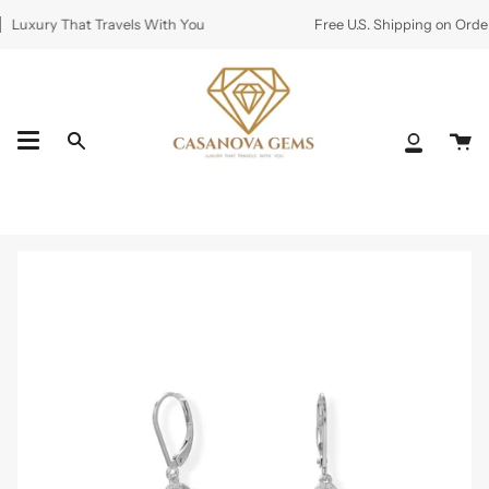
Skip
Luxury That Travels With You
Free U.S. Shipping on Order
to
content
Ca
Search
My
Accoun