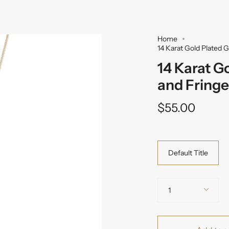
Home
14 Karat Gold Plated 
14 Karat G
and Fringe
$55.00
Variant
Default Title
Quantity
1