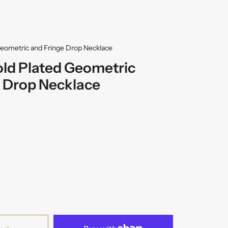
Geometric and Fringe Drop Necklace
old Plated Geometric
 Drop Necklace