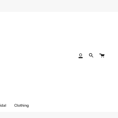
Cart
My
Search
Account
idal
Clothing