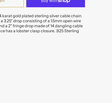
art
4 karat gold plated sterling silver cable chain
a 3.25" drop consisting of a 1.5mm open wire
d a 2" fringe drop made of 14 dangling cable
ce has a lobster clasp closure. .925 Sterling