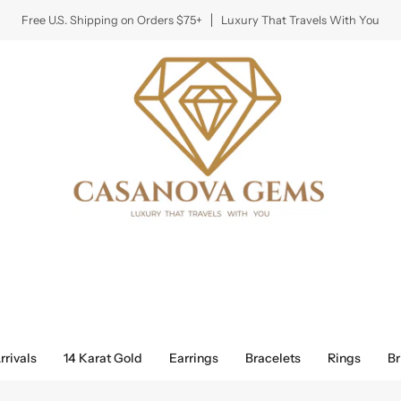
Free U.S. Shipping on Orders $75+
Luxury That Travels With You
rivals
14 Karat Gold
Earrings
Bracelets
Rings
Br