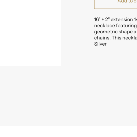
Add to c
16" + 2" extension 1
necklace featuring 
geometric shape an
chains. This neckla
Silver