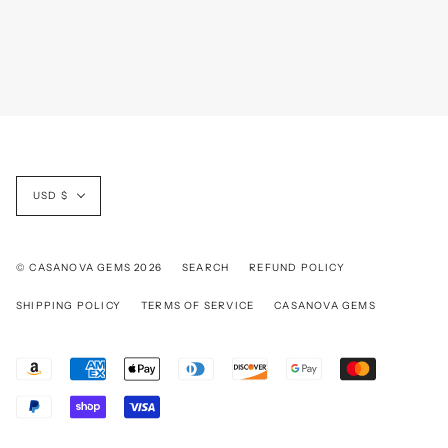
Currency
USD $
© CASANOVA GEMS 2026
SEARCH
REFUND POLICY
SHIPPING POLICY
TERMS OF SERVICE
CASANOVA GEMS