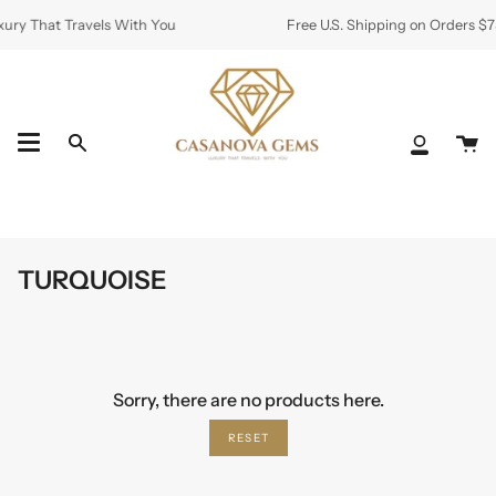
Skip
ury That Travels With You
Free U.S. Shipping on Orders $7
to
content
Ca
Search
My
Accoun
TURQUOISE
Sorry, there are no products here.
RESET